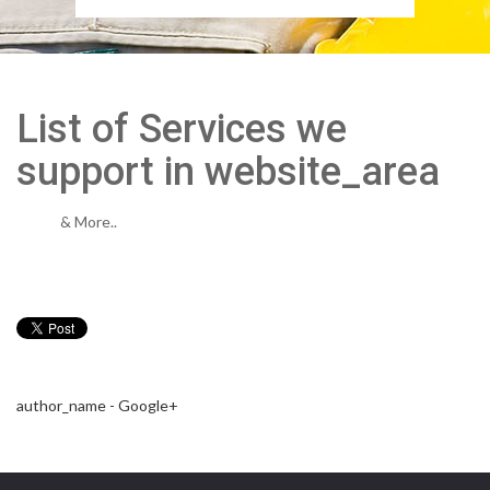
List of Services we
support in website_area
& More..
author_name - Google+