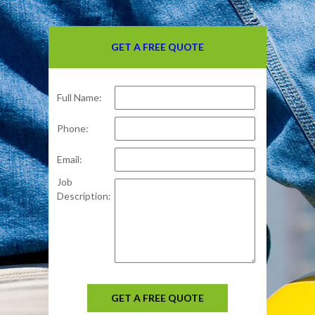
GET A FREE QUOTE
Full Name:
Phone:
Email:
Job
Description:
GET A FREE QUOTE