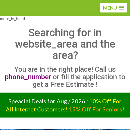
MENU
more_in_head
Searching for
in
website_area and the
area?
You are in the right place! Call us
phone_number
or fill the application to
get a Free Estimate !
Speacial Deals for Aug / 2026 :
10% Off For
All Internet Customers!
15% Off For Seniors!