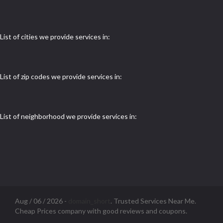
List of cities we provide services in:
List of zip codes we provide services in:
List of neighborhood we provide services in:
Aug / 06 / 2026 -
domain_short
. Trusted Services Near Me.
Cheap Prices company with good reviews and coupons.